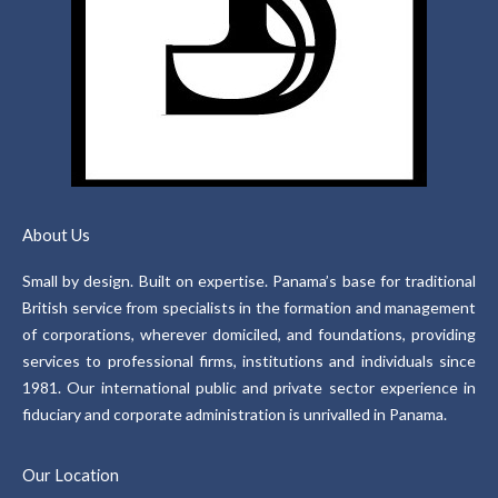
About Us
Small by design. Built on expertise. Panama’s base for traditional
British service from specialists in the formation and management
of corporations, wherever domiciled, and foundations, providing
services to professional firms, institutions and individuals since
1981. Our international public and private sector experience in
fiduciary and corporate administration is unrivalled in Panama.
Our Location