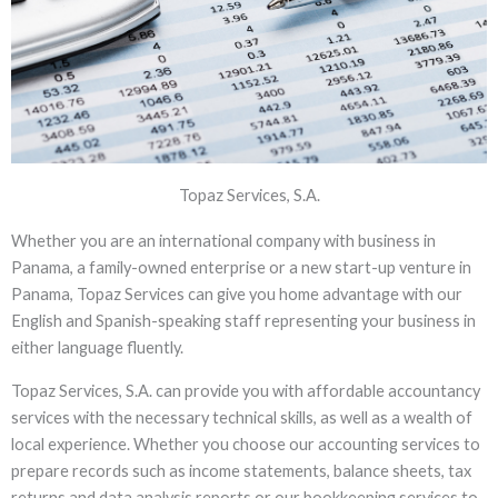
Topaz Services, S.A.
ACCOUNTANCY
Whether you are an international company with business in
Where quality meets trust, you will find
Panama, a family-owned enterprise or a new start-up venture in
that our affordable yet gold standard
Panama, Topaz Services can give you home advantage with our
accounting services add up
English and Spanish-speaking staff representing your business in
either language fluently.
Topaz Services, S.A. can provide you with affordable accountancy
services with the necessary technical skills, as well as a wealth of
local experience. Whether you choose our accounting services to
prepare records such as income statements, balance sheets, tax
returns and data analysis reports or our bookkeeping services to