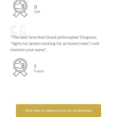
B
USA
"The next time that Greek philosopher Diogenes
"lights his lantern looking for an honest man", I will
mention your name".
S
France
Click here to view more of our testimonials