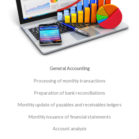
General Accounting
Processing of monthly transactions
Preparation of bank reconciliations
Monthly update of payables and receivables ledgers
Monthly issuance of financial statements
Account analysis