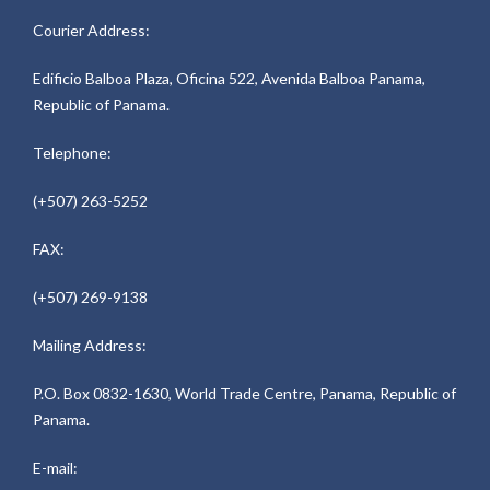
Courier Address:
Edificio Balboa Plaza, Oficina 522, Avenida Balboa Panama,
Republic of Panama.
Telephone:
(+507) 263-5252
FAX:
(+507) 269-9138
Mailing Address:
P.O. Box 0832-1630, World Trade Centre, Panama, Republic of
Panama.
E-mail: