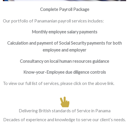
Complete Payroll Package
Our portfolio of Panamanian payroll services includes:
Monthly employee salary payments
Calculation and payment of Social Security payments for both
employee and employer
Consultancy on local human resources guidance
Know-your-Employee due diligence controls
To view our full list of services, please click on the above link.
Delivering British standards of Service in Panama
Decades of experience and knowledge to serve our client’s needs.