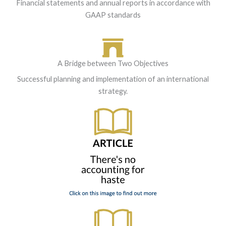
Financial statements and annual reports in accordance with
GAAP standards
A Bridge between Two Objectives
Successful planning and implementation of an international
strategy.