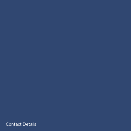
Contact Details