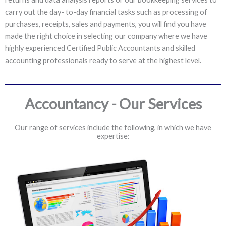
carry out the day- to-day financial tasks such as processing of
purchases, receipts, sales and payments, you will find you have
made the right choice in selecting our company where we have
highly experienced Certified Public Accountants and skilled
accounting professionals ready to serve at the highest level.
Accountancy - Our Services
Our range of services include the following, in which we have
expertise: