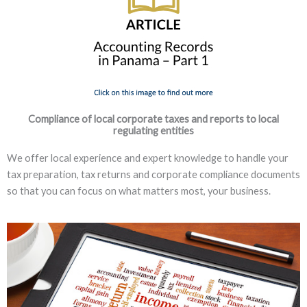
Compliance of local corporate taxes and reports to local
regulating entities
We offer local experience and expert knowledge to handle your
tax preparation, tax returns and corporate compliance documents
so that you can focus on what matters most, your business.