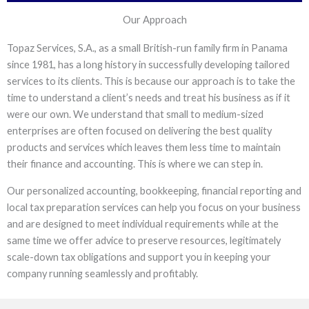
Our Approach
Topaz Services, S.A., as a small British-run family firm in Panama
since 1981, has a long history in successfully developing tailored
services to its clients. This is because our approach is to take the
time to understand a client’s needs and treat his business as if it
were our own. We understand that small to medium-sized
enterprises are often focused on delivering the best quality
products and services which leaves them less time to maintain
their finance and accounting. This is where we can step in.
Our personalized accounting, bookkeeping, financial reporting and
local tax preparation services can help you focus on your business
and are designed to meet individual requirements while at the
same time we offer advice to preserve resources, legitimately
scale-down tax obligations and support you in keeping your
company running seamlessly and profitably.