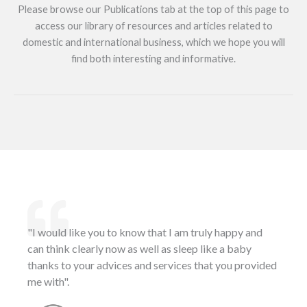
Please browse our Publications tab at the top of this page to
access our library of resources and articles related to
domestic and international business, which we hope you will
find both interesting and informative.
"I would like you to know that I am truly happy and
can think clearly now as well as sleep like a baby
thanks to your advices and services that you provided
me with".