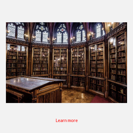
Learn more