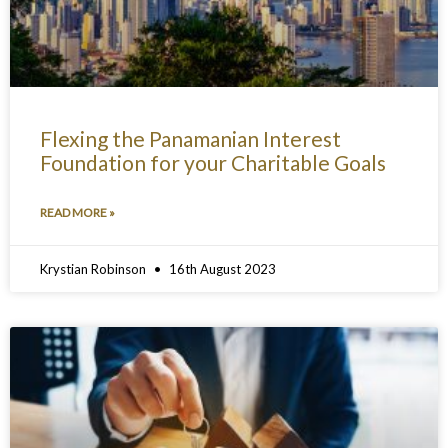
Flexing the Panamanian Interest
Foundation for your Charitable Goals
READ MORE »
Krystian Robinson
16th August 2023