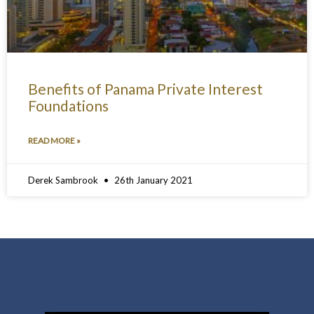
Benefits of Panama Private Interest
Foundations
READ MORE »
Derek Sambrook
26th January 2021