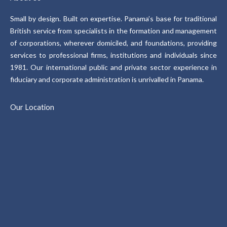
Small by design. Built on expertise. Panama’s base for traditional
British service from specialists in the formation and management
of corporations, wherever domiciled, and foundations, providing
services to professional firms, institutions and individuals since
1981. Our international public and private sector experience in
fiduciary and corporate administration is unrivalled in Panama.
Our Location