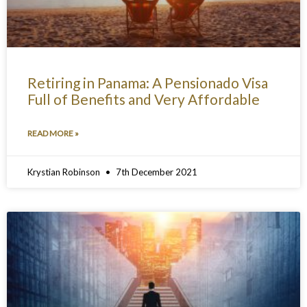
Retiring in Panama: A Pensionado Visa
Full of Benefits and Very Affordable
READ MORE »
Krystian Robinson
7th December 2021