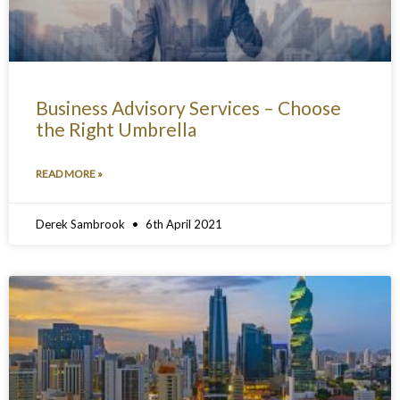
Business Advisory Services – Choose
the Right Umbrella
READ MORE »
Derek Sambrook
6th April 2021