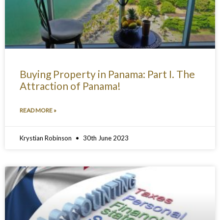
Buying Property in Panama: Part I. The
Attraction of Panama!
READ MORE »
Krystian Robinson
30th June 2023