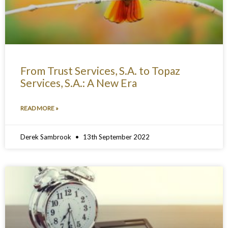
From Trust Services, S.A. to Topaz
Services, S.A.: A New Era
READ MORE »
Derek Sambrook
13th September 2022