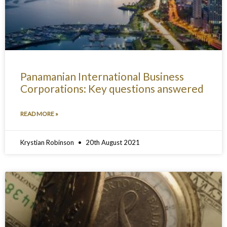
Panamanian International Business
Corporations: Key questions answered
READ MORE »
Krystian Robinson
20th August 2021