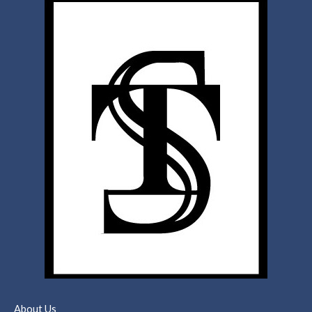
About Us