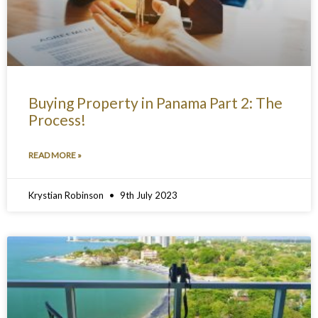
Buying Property in Panama Part 2: The
Process!
READ MORE »
Krystian Robinson
9th July 2023