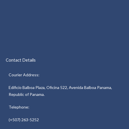
Contact Details
Courier Address:
Edificio Balboa Plaza, Oficina 522, Avenida Balboa Panama,
Republic of Panama.
Telephone:
(+507) 263-5252