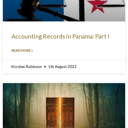
Accounting Records in Panama: Part I
READ MORE »
Krystian Robinson
5th August 2022