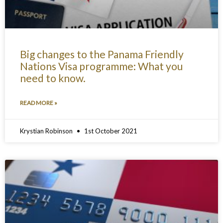
Big changes to the Panama Friendly
Nations Visa programme: What you
need to know.
READ MORE »
Krystian Robinson
1st October 2021