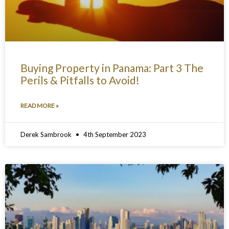
Buying Property in Panama: Part 3 The
Perils & Pitfalls to Avoid!
READ MORE »
Derek Sambrook
4th September 2023