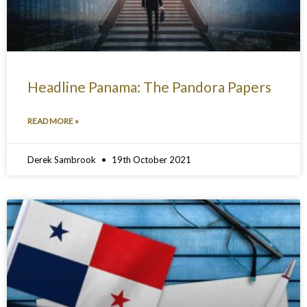
Headline Panama: The Pandora Papers
READ MORE »
Derek Sambrook
19th October 2021