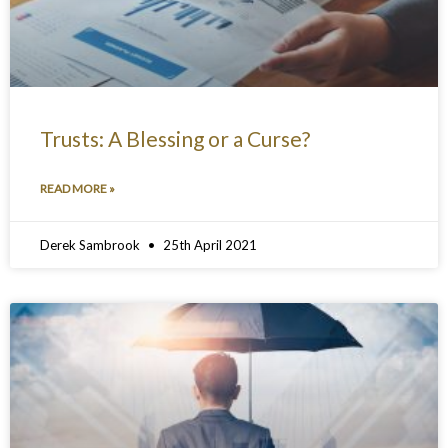
Trusts: A Blessing or a Curse?
READ MORE »
Derek Sambrook
25th April 2021