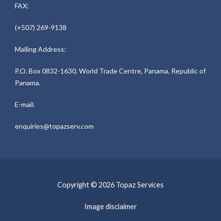
FAX:
(+507) 269-9138
Mailing Address:
P.O. Box 0832-1630, World Trade Centre, Panama, Republic of
Panama.
E-mail:
enquiries@topazserv.com
Copyright © 2026 Topaz Services
Image disclaimer