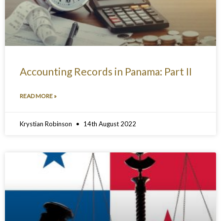
Accounting Records in Panama: Part II
READ MORE »
Krystian Robinson
14th August 2022