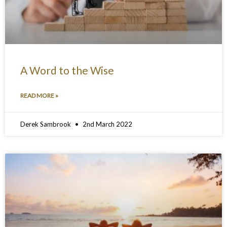
A Word to the Wise
READ MORE »
Derek Sambrook
2nd March 2022