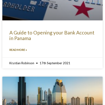
A Guide to Opening your Bank Account
in Panama
READ MORE »
Krystian Robinson
17th September 2021