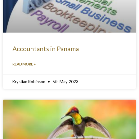
Accountants in Panama
READ MORE »
Krystian Robinson
5th May 2023