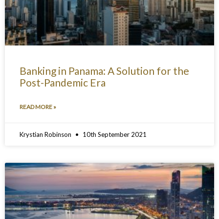
Banking in Panama: A Solution for the
Post-Pandemic Era
READ MORE »
Krystian Robinson
10th September 2021