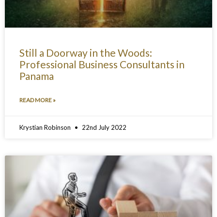
Still a Doorway in the Woods:
Professional Business Consultants in
Panama
READ MORE »
Krystian Robinson
22nd July 2022