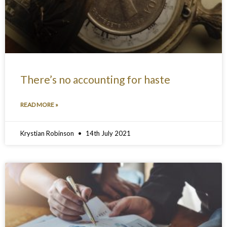
There’s no accounting for haste
READ MORE »
Krystian Robinson
14th July 2021