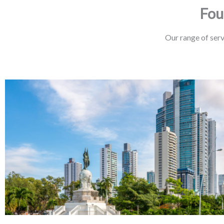
Fou
Our range of serv