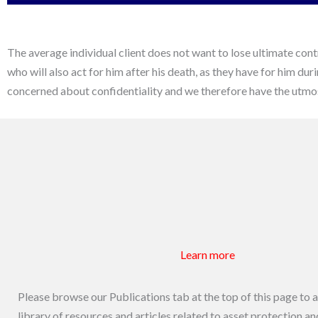
The average individual client does not want to lose ultimate cont
who will also act for him after his death, as they have for him du
concerned about confidentiality and we therefore have the utmost
Learn more
Please browse our Publications tab at the top of this page to 
library of resources and articles related to asset protection a