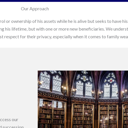
Our Approach
rol or ownership of his assets while he is alive but seeks to have 
ring his lifetime, but with one or more new beneficiaries. We underst
 respect for their privacy, especially when it comes to family wea
access our
nd succession