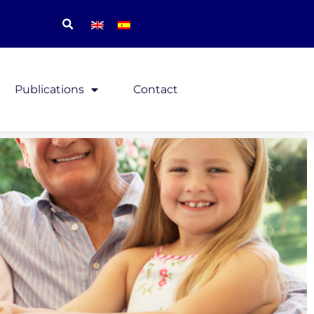
Publications
Contact