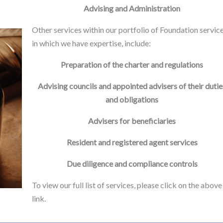
Advising and Administration
Other services within our portfolio of Foundation service
in which we have expertise, include:
Preparation of the charter and regulations
Advising councils and appointed advisers of their dutie
and obligations
Advisers for beneficiaries
Resident and registered agent services
Due diligence and compliance controls
To view our full list of services, please click on the above
link.