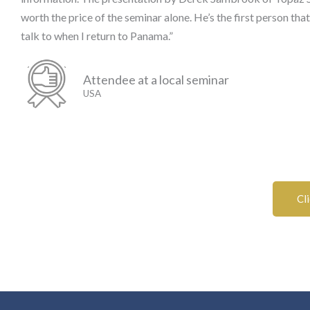
worth the price of the seminar alone. He’s the first person that
talk to when I return to Panama.”
Attendee at a local seminar
USA
Cl