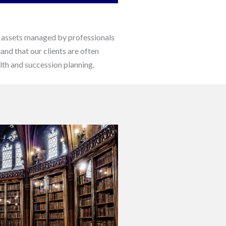
his assets managed by professionals
and that our clients are often
lth and succession planning.