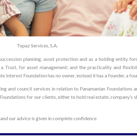
Topaz Services, S.A.
uccession planning, asset protection and as a holding entity form
a Trust, for asset management; and the practicality and flexibili
te Interest Foundation has no owner, instead it has a founder, a fou
ing and council services in relation to Panamanian Foundations 
st Foundations for our clients, either to hold real estate, company’
 and our advice is given in complete confidence