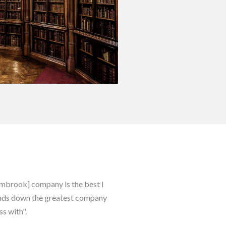
Sambrook] company is the best I
hands down the greatest company
ss with".