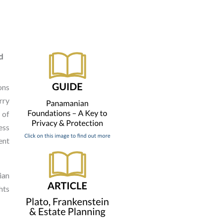
d
ons
rry
 of
ess
ent
ian
hts