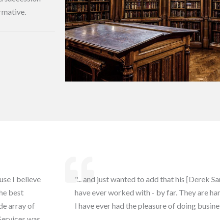
rmative.
use I believe
"... and just wanted to add that his [Derek 
the best
have ever worked with - by far. They are 
de array of
I have ever had the pleasure of doing busine
Services was