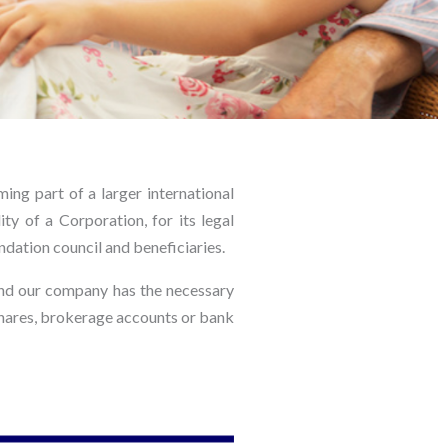
ing part of a larger international
ty of a Corporation, for its legal
ndation council and beneficiaries.
and our company has the necessary
s shares, brokerage accounts or bank