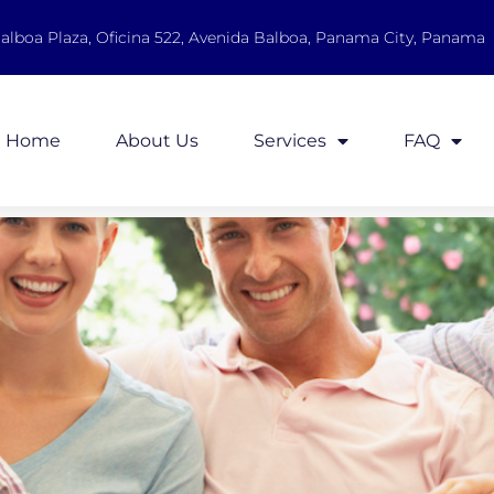
Balboa Plaza, Oficina 522, Avenida Balboa, Panama City, Panama
Home
About Us
Services
FAQ