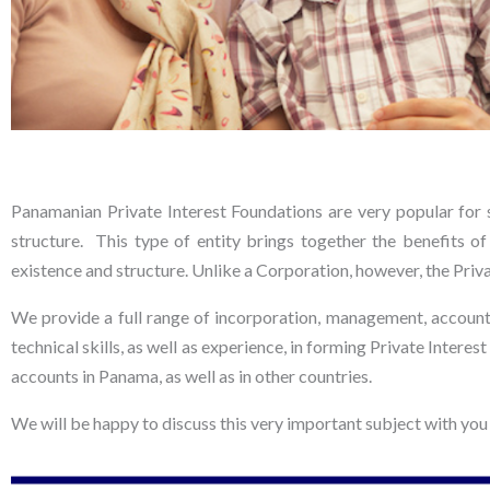
FOUNDATION
Panamanian Private Interest Foundations are very popular for s
S
structure. This type of entity brings together the benefits of 
existence and structure. Unlike a Corporation, however, the Priva
We provide a full range of incorporation, management, account
Discreet and personal asset
protection and estate planning
technical skills, as well as experience, in forming Private Intere
accounts in Panama, as well as in other countries.
We will be happy to discuss this very important subject with you