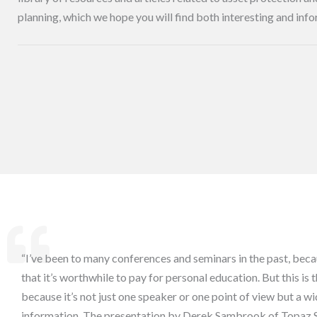
planning, which we hope you will find both interesting and info
“I’ve been to many conferences and seminars in the past, beca
that it’s worthwhile to pay for personal education. But this is 
because it’s not just one speaker or one point of view but a wi
information. The presentation by Derek Sambrook of Topaz 