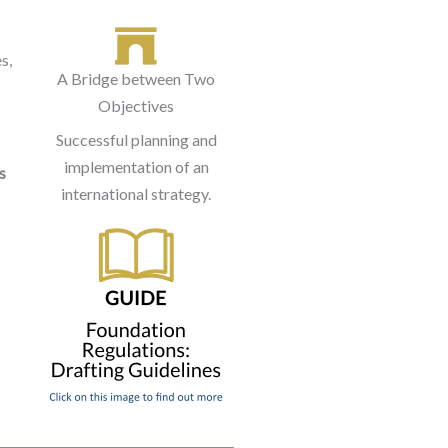
s,
A Bridge between Two
Objectives
Successful planning and
implementation of an
s
international strategy.