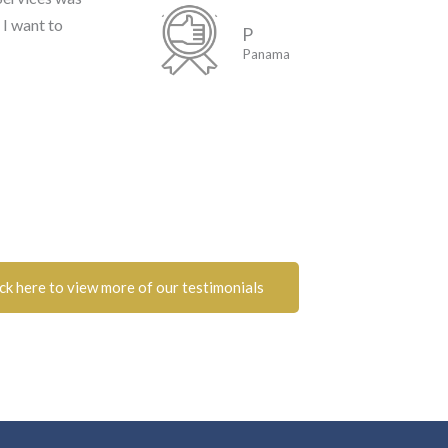
 I want to
P
Panama
ick here to view more of our testimonials