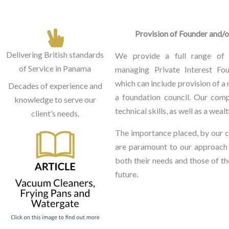
Provision of Founder and/
Delivering British standards
We provide a full range of 
of Service in Panama
managing Private Interest Fou
which can include provision of a 
Decades of experience and
a foundation council. Our comp
knowledge to serve our
technical skills, as well as a wea
client’s needs.
The importance placed, by our cl
are paramount to our approach
both their needs and those of the
future.