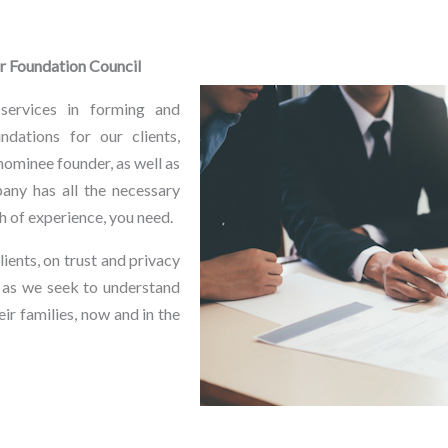
or Foundation Council
services in forming and
ndations for our clients,
nominee founder, as well as
any has all the necessary
lth of experience, you need.
ients, on trust and privacy
 as we seek to understand
ir families, now and in the