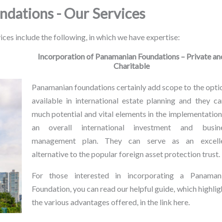
ndations - Our Services
ices include the following, in which we have expertise:
Incorporation of Panamanian Foundations – Private an
Charitable
Panamanian foundations certainly add scope to the opti
available in international estate planning and they ca
much potential and vital elements in the implementation
an overall international investment and busin
management plan. They can serve as an excell
alternative to the popular foreign asset protection trust.
For those interested in incorporating a Panaman
Foundation, you can read our helpful guide, which highlig
the various advantages offered, in the link here.